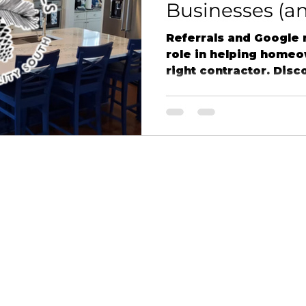
Businesses (a
Matter to Us a
Referrals and Google r
Details LLC)
role in helping home
right contractor. Disc
client experiences, a
continue to drive succ
businesses like Northe