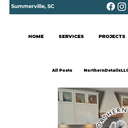
Summerville, SC
HOME
SERVICES
PROJECTS
All Posts
NorthernDetailsLL