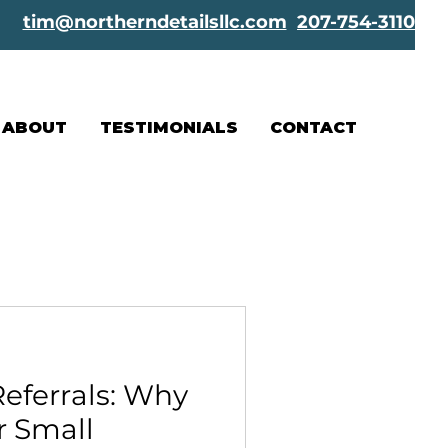
tim@northerndetailsllc.com
207-754-3110
ABOUT
TESTIMONIALS
CONTACT
eferrals: Why
r Small