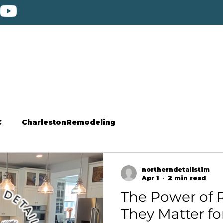
C
CharlestonRemodeling
northerndetailstim
Apr 1
2 min read
The Power of R
They Matter fo