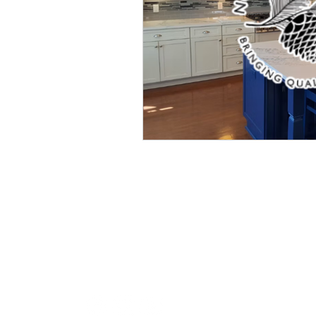
CONTACT US