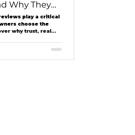
nd Why They
t Northern
eviews play a critical
owners choose the
over why trust, real
nd word-of-mouth
ess for small
rn Details LLC.
HOME
PROJECTS
SERVICES
ABOUT