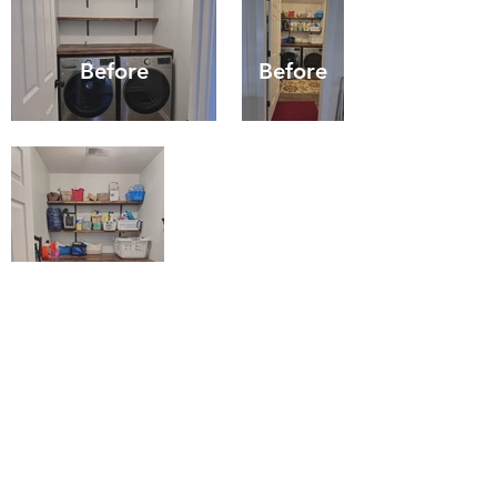
Before
Before
Before
CONTACT US