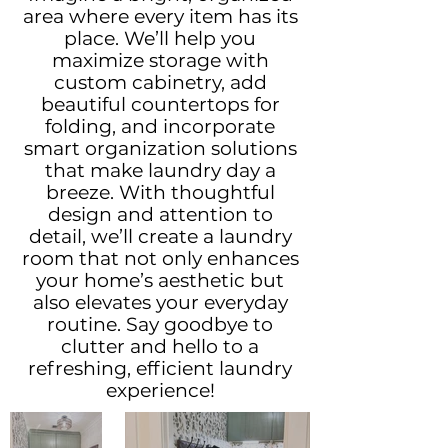
area where every item has its
place. We’ll help you
maximize storage with
custom cabinetry, add
beautiful countertops for
folding, and incorporate
smart organization solutions
that make laundry day a
breeze. With thoughtful
design and attention to
detail, we’ll create a laundry
room that not only enhances
your home’s aesthetic but
also elevates your everyday
routine. Say goodbye to
clutter and hello to a
refreshing, efficient laundry
experience!