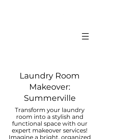
Laundry Room
Makeover:
Summerville
Transform your laundry
room into a stylish and
functional space with our
expert makeover services!
Imagine a bright, organized