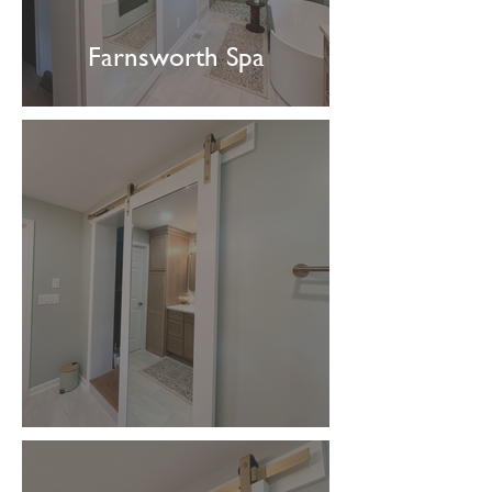
Farnsworth Spa