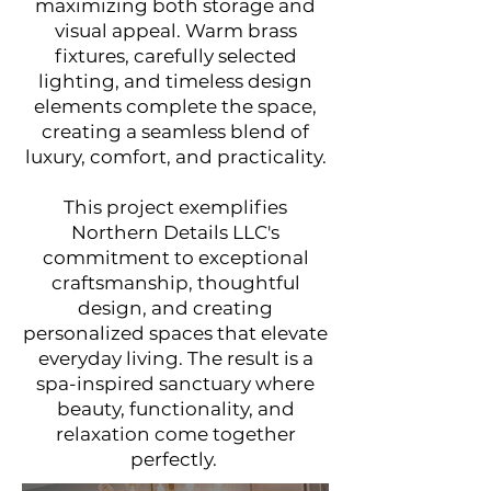
maximizing both storage and
visual appeal. Warm brass
fixtures, carefully selected
lighting, and timeless design
elements complete the space,
creating a seamless blend of
luxury, comfort, and practicality.
This project exemplifies
Northern Details LLC's
commitment to exceptional
craftsmanship, thoughtful
design, and creating
personalized spaces that elevate
everyday living. The result is a
spa-inspired sanctuary where
beauty, functionality, and
relaxation come together
perfectly.