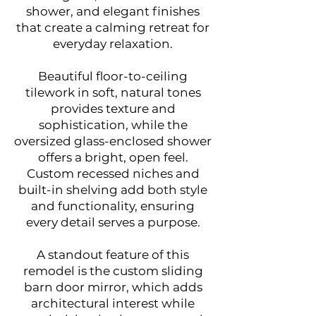
shower, and elegant finishes
that create a calming retreat for
everyday relaxation.
Beautiful floor-to-ceiling
tilework in soft, natural tones
provides texture and
sophistication, while the
oversized glass-enclosed shower
offers a bright, open feel.
Custom recessed niches and
built-in shelving add both style
and functionality, ensuring
every detail serves a purpose.
A standout feature of this
remodel is the custom sliding
barn door mirror, which adds
architectural interest while