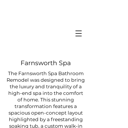
Farnsworth Spa
The Farnsworth Spa Bathroom
Remodel was designed to bring
the luxury and tranquility of a
high-end spa into the comfort
of home. This stunning
transformation features a
spacious open-concept layout
highlighted by a freestanding
soaking tub, a custom walk-in