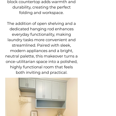
block countertop adds warmth and
durability, creating the perfect
folding and workspace.
The addition of open shelving and a
dedicated hanging rod enhances
everyday functionality, making
laundry tasks more convenient and
streamlined. Paired with sleek,
modern appliances and a bright,
neutral palette, this makeover turns a
once-utilitarian space into a polished,
highly functional room that feels
both inviting and practical.