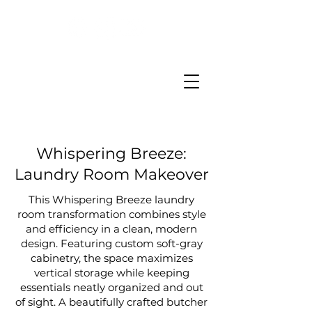
Whispering Breeze:
Laundry Room Makeover
This Whispering Breeze laundry
room transformation combines style
and efficiency in a clean, modern
design. Featuring custom soft-gray
cabinetry, the space maximizes
vertical storage while keeping
essentials neatly organized and out
of sight. A beautifully crafted butcher