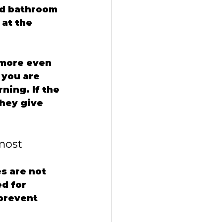
od bathroom 
at the 
 more even 
 you are 
ning. If the 
hey give 
most
s are not 
d for 
 prevent 