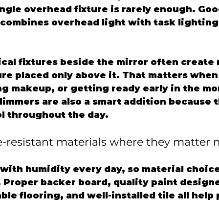
ingle overhead fixture is rarely enough. Go
 combines overhead light with task lighting 
cal fixtures beside the mirror often create
ture placed only above it. That matters when
g makeup, or getting ready early in the mor
dimmers are also a smart addition because t
l throughout the day.
e-resistant materials where they matter 
with humidity every day, so material choice
. Proper backer board, quality paint designe
le flooring, and well-installed tile all help