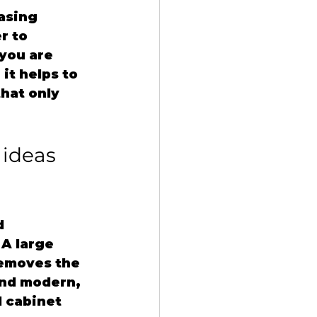
asing 
r to 
you are 
it helps to 
hat only 
ideas 
d 
A large 
removes the 
and modern, 
 cabinet 