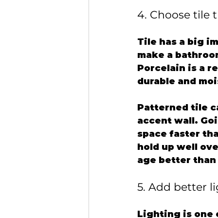
4. Choose tile 
Tile has a big i
make a bathroom
Porcelain is a r
durable and moi
Patterned tile c
accent wall. Go
space faster th
hold up well ove
age better than 
5. Add better l
Lighting is one