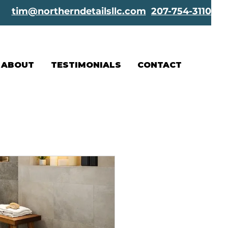
tim@northerndetailsllc.com
207-754-3110
ABOUT
TESTIMONIALS
CONTACT