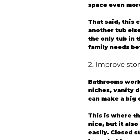
space even more
That said, this 
another tub else
the only tub in 
family needs be
2. Improve sto
Bathrooms work 
niches, vanity 
can make a big 
This is where t
nice, but it als
easily. Closed s