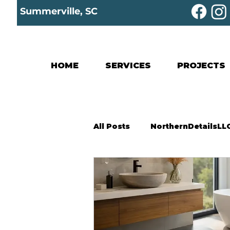
Summerville, SC
HOME
SERVICES
PROJECTS
All Posts
NorthernDetailsLL