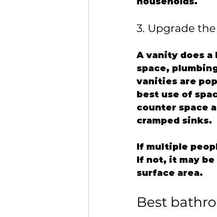
households.
3. Upgrade the 
A vanity does a 
space, plumbing 
vanities are pop
best use of spac
counter space a
cramped sinks.
If multiple peop
If not, it may b
surface area.
Best bathro