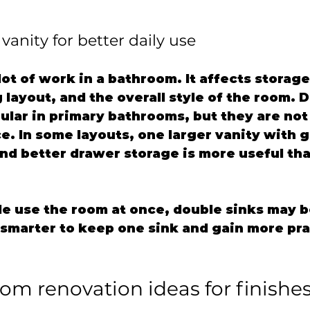
vanity for better daily use
lot of work in a bathroom. It affects storage
layout, and the overall style of the room. 
ular in primary bathrooms, but they are not
e. In some layouts, one larger vanity with 
nd better drawer storage is more useful th
le use the room at once, double sinks may be
e smarter to keep one sink and gain more pra
om renovation ideas for finishes 