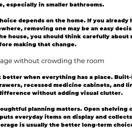
, especially in smaller bathrooms.
choice depends on the home. If you already 
where, removing one may be an easy decision
the house, you should think carefully about 
fore making that change.
rage without crowding the room
better when everything has a place. Built-
drawers, recessed medicine cabinets, and li
difference without adding visual clutter.
houghtful planning matters. Open shelving c
o puts everyday items on display and collect
torage is usually the better long-term choic