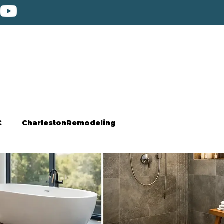
C
CharlestonRemodeling