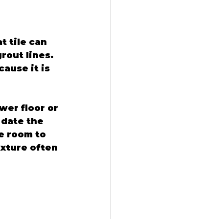
 tile can 
out lines. 
ause it is 
wer floor or 
 date the 
e room to 
exture often 
 