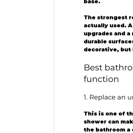
base.
The strongest r
actually used. 
upgrades and a 
durable surface
decorative, but i
Best bathro
function
1. Replace an 
This is one of t
shower can make
the bathroom a c