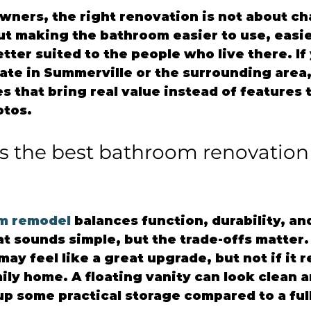
ners, the right renovation is not about ch
out making the bathroom easier to use, easie
tter suited to the people who live there. If 
te in Summerville or the surrounding area, 
 that bring real value instead of features t
otos.
 the best bathroom renovation 
m remodel
 balances function, durability, an
 sounds simple, but the trade-offs matter. 
ay feel like a great upgrade, but not if it 
mily home. A floating vanity can look clean 
up some practical storage compared to a full