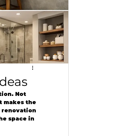
Ideas
ion. Not 
t makes the 
 renovation 
he space in 