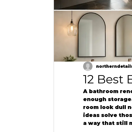
northerndetail
12 Best
A bathroom renov
enough storage.
room look dull 
ideas solve thos
a way that stil