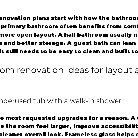
enovation plans start with how the bathroom
A primary bathroom often benefits from comf
more open layout. A hall bathroom usually 
s and better storage. A guest bath can lean
t still needs to be easy to clean and built to
om renovation ideas for layout 
underused tub with a walk-in shower
he most requested upgrades for a reason. A 
 the room feel larger, improve accessibilit
leaner overall look. Frameless glass helps 