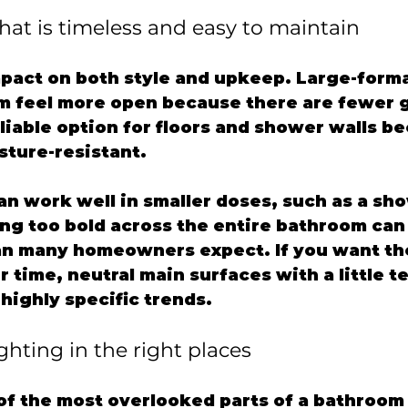
that is timeless and easy to maintain
mpact on both style and upkeep. Large-format
 feel more open because there are fewer gr
eliable option for floors and shower walls bec
sture-resistant.
an work well in smaller doses, such as a sho
ing too bold across the entire bathroom can
an many homeowners expect. If you want th
r time, neutral main surfaces with a little t
highly specific trends.
ighting in the right places
 of the most overlooked parts of a bathroom