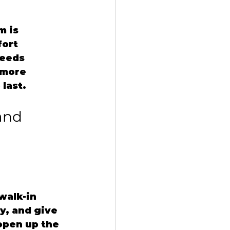
 is 
ort 
needs 
 more 
 last.
and 
walk-in 
y, and give 
open up the 