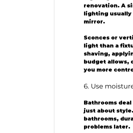
renovation. A s
lighting usually
mirror.
Sconces or verti
light than a fix
shaving, applyin
budget allows, 
you more contro
6. Use moistur
Bathrooms deal 
just about style
bathrooms, durab
problems later.