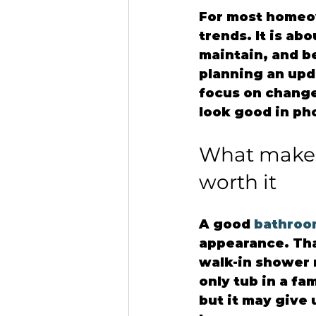
For most homeow
trends. It is ab
maintain, and be
planning an upda
focus on changes
look good in ph
What makes
worth it
A good 
bathroo
appearance. That
walk-in shower m
only tub in a fa
but it may give 