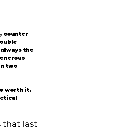
, counter 
Double 
 always the 
generous 
an two 
 worth it. 
ctical 
that last