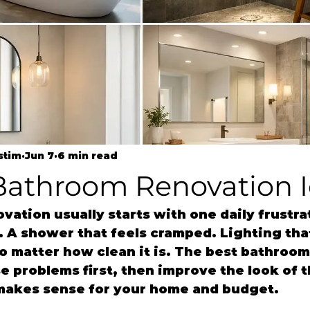
stim
Jun 7
6 min read
 Bathroom Renovation 
ation usually starts with one daily frustrat
 A shower that feels cramped. Lighting tha
no matter how clean it is. The best bathroom
e problems first, then improve the look of t
l makes sense for your home and budget.