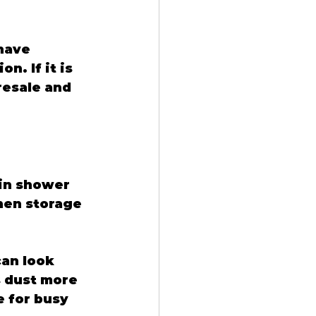
have 
. If it is 
resale and 
in shower 
nen storage 
an look 
s dust more 
e for busy 