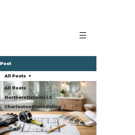
Post
All Posts
All Posts
NorthernDetailsLLC
CharlestonRemodeling