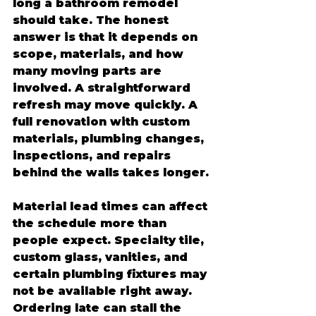
long a bathroom remodel 
should take. The honest 
answer is that it depends on 
scope, materials, and how 
many moving parts are 
involved. A straightforward 
refresh may move quickly. A 
full renovation with custom 
materials, plumbing changes, 
inspections, and repairs 
behind the walls takes longer.
Material lead times can affect 
the schedule more than 
people expect. Specialty tile, 
custom glass, vanities, and 
certain plumbing fixtures may 
not be available right away. 
Ordering late can stall the 