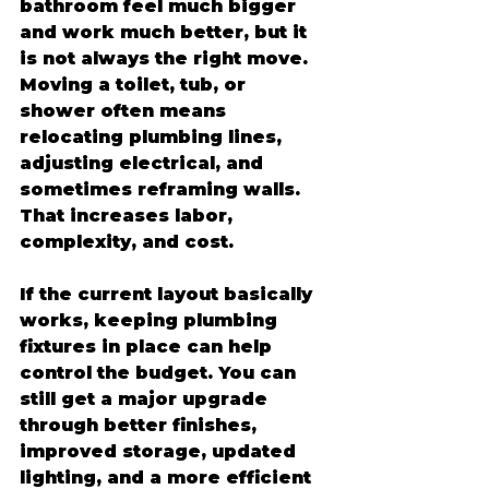
bathroom feel much bigger 
and work much better, but it 
is not always the right move. 
Moving a toilet, tub, or 
shower often means 
relocating plumbing lines, 
adjusting electrical, and 
sometimes reframing walls. 
That increases labor, 
complexity, and cost.
If the current layout basically 
works, keeping plumbing 
fixtures in place can help 
control the budget. You can 
still get a major upgrade 
through better finishes, 
improved storage, updated 
lighting, and a more efficient 