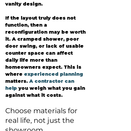
vanity design.
If the layout truly does not 
function, then a 
reconfiguration may be worth 
it. A cramped shower, poor 
door swing, or lack of usable 
counter space can affect 
daily life more than 
homeowners expect. This is 
where 
experienced planning
matters. 
A contractor can 
help
 you weigh what you gain 
against what it costs.
Choose materials for 
real life, not just the 
showroom