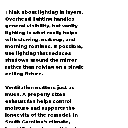
Think about lighting in layers. 
Overhead lighting handles 
general visibility, but vanity 
lighting is what really helps 
with shaving, makeup, and 
morning routines. If possible, 
use lighting that reduces 
shadows around the mirror 
rather than relying on a single 
ceiling fixture.
Ventilation matters just as 
much. A properly sized 
exhaust fan helps control 
moisture and supports the 
longevity of the remodel. In 
South Carolina's climate, 