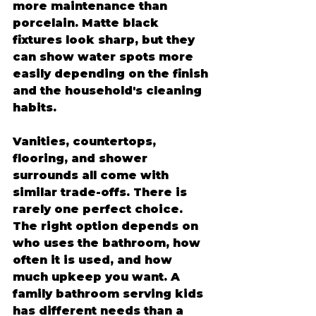
more maintenance than 
porcelain. Matte black 
fixtures look sharp, but they 
can show water spots more 
easily depending on the finish 
and the household's cleaning 
habits.
Vanities, countertops, 
flooring, and shower 
surrounds all come with 
similar trade-offs. There is 
rarely one perfect choice. 
The right option depends on 
who uses the bathroom, how 
often it is used, and how 
much upkeep you want. A 
family bathroom serving kids 
has different needs than a 