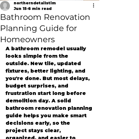
northerndetailstim
Jun 15
6 min read
Bathroom Renovation
Planning Guide for
Homeowners
A bathroom remodel usually 
looks simple from the 
outside. New tile, updated 
fixtures, better lighting, and 
you're done. But most delays, 
budget surprises, and 
frustration start long before 
demolition day. A solid 
bathroom renovation planning 
guide helps you make smart 
decisions early, so the 
project stays clear, 
organized, and easier to 