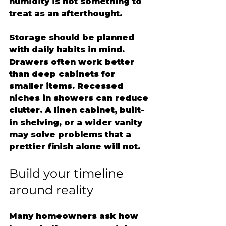
humidity is not something to 
treat as an afterthought.
Storage should be planned 
with daily habits in mind. 
Drawers often work better 
than deep cabinets for 
smaller items. Recessed 
niches in showers can reduce 
clutter. A linen cabinet, built-
in shelving, or a wider vanity 
may solve problems that a 
prettier finish alone will not.
Build your timeline 
around reality
Many homeowners ask how 