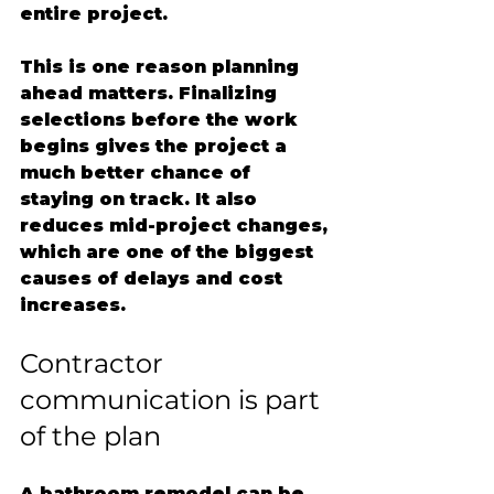
entire project.
This is one reason planning 
ahead matters. Finalizing 
selections before the work 
begins gives the project a 
much better chance of 
staying on track. It also 
reduces mid-project changes, 
which are one of the biggest 
causes of delays and cost 
increases.
Contractor 
communication is part 
of the plan
A bathroom remodel can be 