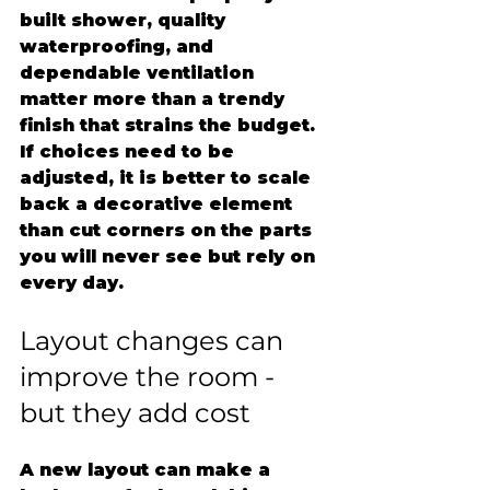
built shower, quality 
waterproofing, and 
dependable ventilation 
matter more than a trendy 
finish that strains the budget. 
If choices need to be 
adjusted, it is better to scale 
back a decorative element 
than cut corners on the parts 
you will never see but rely on 
every day.
Layout changes can 
improve the room - 
but they add cost
A new layout can make a 