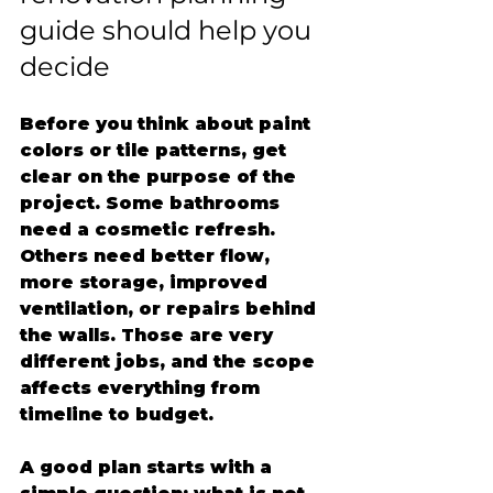
guide should help you 
decide
Before you think about paint 
colors or tile patterns, get 
clear on the purpose of the 
project. Some bathrooms 
need a cosmetic refresh. 
Others need better flow, 
more storage, improved 
ventilation, or repairs behind 
the walls. Those are very 
different jobs, and the scope 
affects everything from 
timeline to budget.
A good plan starts with a 