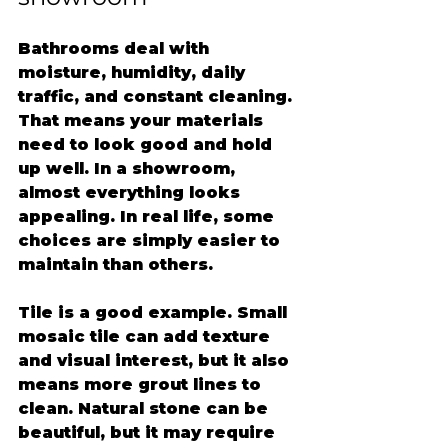
Bathrooms deal with 
moisture, humidity, daily 
traffic, and constant cleaning. 
That means your materials 
need to look good and hold 
up well. In a showroom, 
almost everything looks 
appealing. In real life, some 
choices are simply easier to 
maintain than others.
Tile is a good example. Small 
mosaic tile can add texture 
and visual interest, but it also 
means more grout lines to 
clean. Natural stone can be 
beautiful, but it may require 