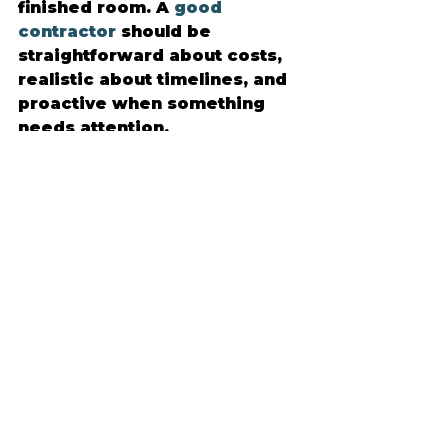
finished room. A 
good 
contractor
 should be 
straightforward about costs, 
realistic about timelines, and 
proactive when something 
needs attention.
This is where a customer-first 
approach stands out. 
Northern Details works with 
homeowners who want 
quality workmanship, but they 
also want a stress-free 
experience with consistent 
communication and 
dependable follow-through. 
That combination helps the 
project feel manageable from 
the first conversation to the 