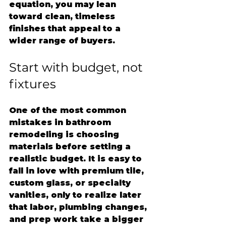
equation, you may lean 
toward clean, timeless 
finishes that appeal to a 
wider range of buyers.
Start with budget, not 
fixtures
One of the most common 
mistakes in bathroom 
remodeling is choosing 
materials before setting a 
realistic budget. It is easy to 
fall in love with premium tile, 
custom glass, or specialty 
vanities, only to realize later 
that labor, plumbing changes, 
and prep work take a bigger 