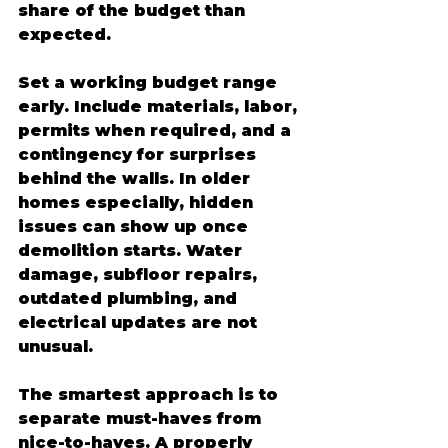
share of the budget than 
expected.
Set a working budget range 
early. Include materials, labor, 
permits when required, and a 
contingency for surprises 
behind the walls. In older 
homes especially, hidden 
issues can show up once 
demolition starts. Water 
damage, subfloor repairs, 
outdated plumbing, and 
electrical updates are not 
unusual.
The smartest approach is to 
separate must-haves from 
nice-to-haves. A properly 