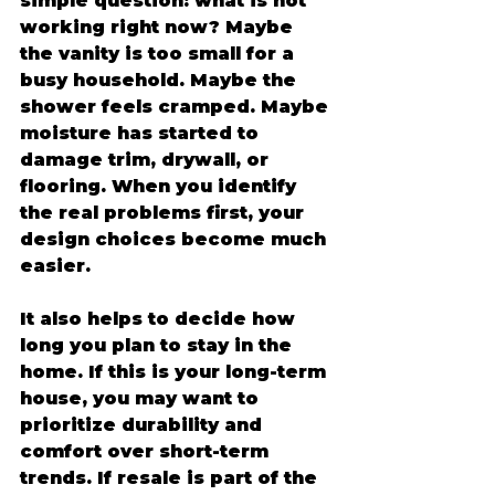
simple question: what is not 
working right now? Maybe 
the vanity is too small for a 
busy household. Maybe the 
shower feels cramped. Maybe 
moisture has started to 
damage trim, drywall, or 
flooring. When you identify 
the real problems first, your 
design choices become much 
easier.
It also helps to decide how 
long you plan to stay in the 
home. If this is your long-term 
house, you may want to 
prioritize durability and 
comfort over short-term 
trends. If resale is part of the 