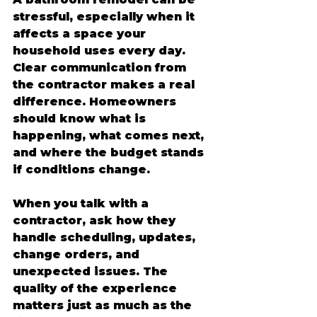
stressful, especially when it 
affects a space your 
household uses every day. 
Clear communication from 
the contractor makes a real 
difference. Homeowners 
should know what is 
happening, what comes next, 
and where the budget stands 
if conditions change.
When you talk with a 
contractor, ask how they 
handle scheduling, updates, 
change orders, and 
unexpected issues. The 
quality of the experience 
matters just as much as the 