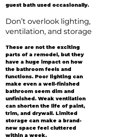
guest bath used occasionally.
Don’t overlook lighting, 
ventilation, and storage
These are not the exciting 
parts of a remodel, but they 
have a huge impact on how 
the bathroom feels and 
functions. Poor lighting can 
make even a well-finished 
bathroom seem dim and 
unfinished. Weak ventilation 
can shorten the life of paint, 
trim, and drywall. Limited 
storage can make a brand-
new space feel cluttered 
within a week.