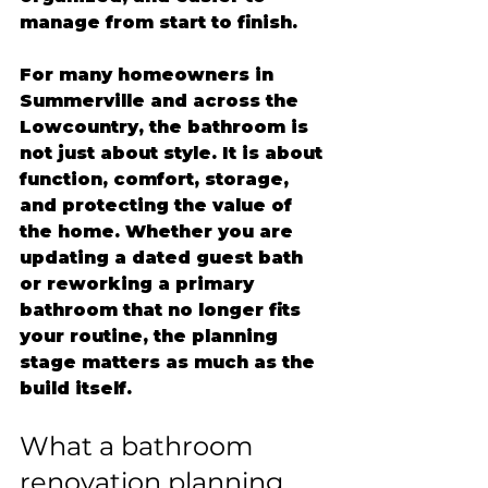
manage from start to finish.
For many homeowners in 
Summerville and across the 
Lowcountry, the bathroom is 
not just about style. It is about 
function, comfort, storage, 
and protecting the value of 
the home. Whether you are 
updating a dated guest bath 
or reworking a primary 
bathroom that no longer fits 
your routine, the planning 
stage matters as much as the 
build itself.
What a bathroom 
renovation planning 