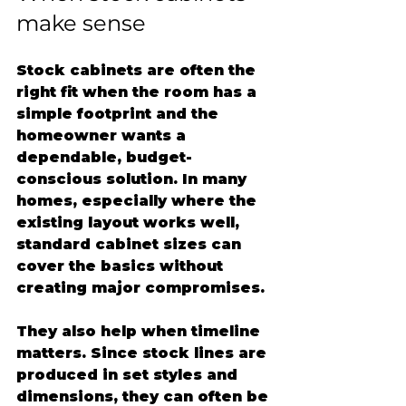
make sense
Stock cabinets are often the 
right fit when the room has a 
simple footprint and the 
homeowner wants a 
dependable, budget-
conscious solution. In many 
homes, especially where the 
existing layout works well, 
standard cabinet sizes can 
cover the basics without 
creating major compromises.
They also help when timeline 
matters. Since stock lines are 
produced in set styles and 
dimensions, they can often be 