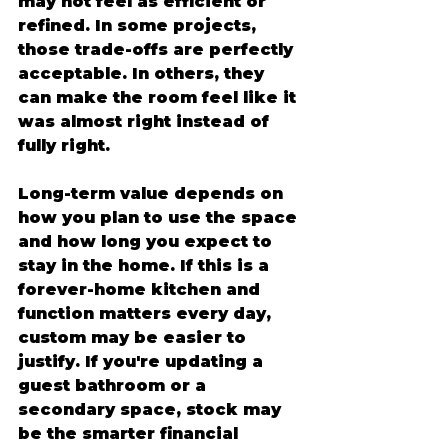
may not feel as efficient or 
refined. In some projects, 
those trade-offs are perfectly 
acceptable. In others, they 
can make the room feel like it 
was almost right instead of 
fully right.
Long-term value depends on 
how you plan to use the space 
and how long you expect to 
stay in the home. If this is a 
forever-home kitchen and 
function matters every day, 
custom may be easier to 
justify. If you're updating a 
guest bathroom or a 
secondary space, stock may 
be the smarter financial 