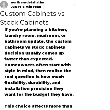
northerndetailstim
Jun 17
6 min read
Custom Cabinets vs
Stock Cabinets
If you're planning a kitchen, 
laundry room, mudroom, or 
bathroom update, the custom 
cabinets vs stock cabinets 
decision usually comes up 
faster than expected. 
Homeowners often start with 
style in mind, then realize the 
real question is how much 
flexibility, durability, and 
installation precision they 
want for the budget they have.
This choice affects more than 