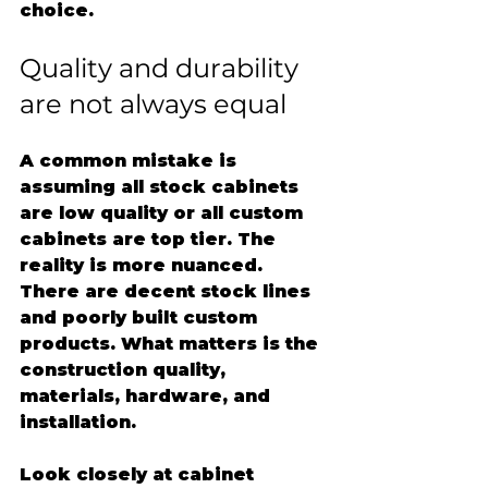
choice.
Quality and durability 
are not always equal
A common mistake is 
assuming all stock cabinets 
are low quality or all custom 
cabinets are top tier. The 
reality is more nuanced. 
There are decent stock lines 
and poorly built custom 
products. What matters is the 
construction quality, 
materials, hardware, and 
installation.
Look closely at cabinet 