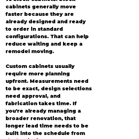
cabinets generally move 
faster because they are 
already designed and ready 
to order in standard 
configurations. That can help 
reduce waiting and keep a 
remodel moving.
Custom cabinets usually 
require more planning 
upfront. Measurements need 
to be exact, design selections 
need approval, and 
fabrication takes time. If 
you're already managing a 
broader renovation, that 
longer lead time needs to be 
built into the schedule from 