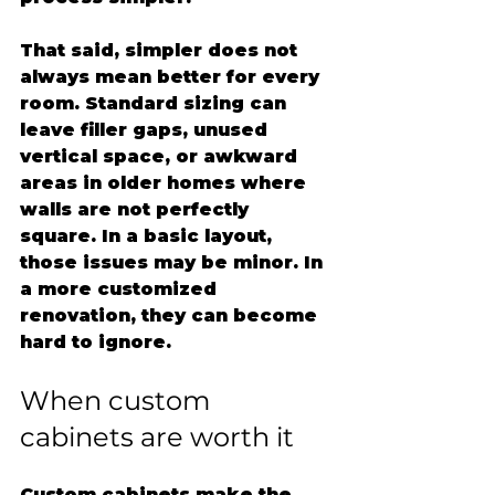
That said, simpler does not 
always mean better for every 
room. Standard sizing can 
leave filler gaps, unused 
vertical space, or awkward 
areas in older homes where 
walls are not perfectly 
square. In a basic layout, 
those issues may be minor. In 
a more customized 
renovation, they can become 
hard to ignore.
When custom 
cabinets are worth it
Custom cabinets make the 