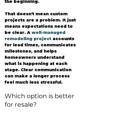
the beginning.
That doesn't mean custom 
projects are a problem. It just 
means expectations need to 
be clear. A 
well-managed 
remodeling project
 accounts 
for lead times, communicates 
milestones, and helps 
homeowners understand 
what is happening at each 
stage. Clear communication 
can make a longer process 
feel much less stressful.
Which option is better 
for resale?