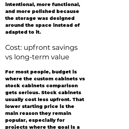
intentional, more functional, 
and more polished because 
the storage was designed 
around the space instead of 
adapted to it.
Cost: upfront savings 
vs long-term value
For most people, budget is 
where the custom cabinets vs 
stock cabinets comparison 
gets serious. Stock cabinets 
usually cost less upfront. That 
lower starting price is the 
main reason they remain 
popular, especially for 
projects where the goal is a 