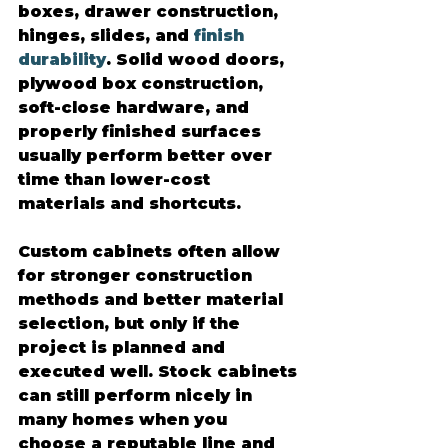
boxes, drawer construction, 
hinges, slides, and 
finish 
durability
. Solid wood doors, 
plywood box construction, 
soft-close hardware, and 
properly finished surfaces 
usually perform better over 
time than lower-cost 
materials and shortcuts.
Custom cabinets often allow 
for stronger construction 
methods and better material 
selection, but only if the 
project is planned and 
executed well. Stock cabinets 
can still perform nicely in 
many homes when you 
choose a reputable line and 