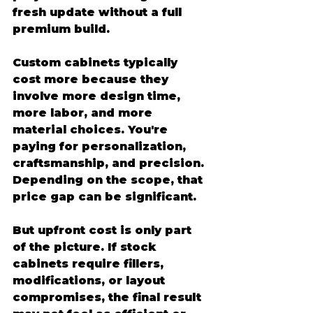
fresh update without a full 
premium build.
Custom cabinets typically 
cost more because they 
involve more design time, 
more labor, and more 
material choices. You're 
paying for personalization, 
craftsmanship, and precision. 
Depending on the scope, that 
price gap can be significant.
But upfront cost is only part 
of the picture. If stock 
cabinets require fillers, 
modifications, or layout 
compromises, the final result 