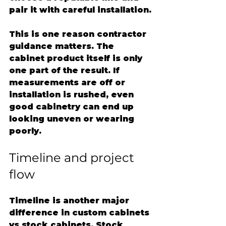
pair it with careful installation.
This is one reason contractor 
guidance matters. The 
cabinet product itself is only 
one part of the result. If 
measurements are off or 
installation is rushed, even 
good cabinetry can end up 
looking uneven or wearing 
poorly.
Timeline and project 
flow
Timeline is another major 
difference in custom cabinets 
vs stock cabinets. Stock 