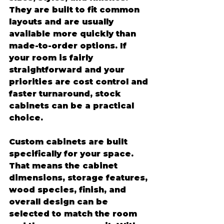
They are built to fit common 
layouts and are usually 
available more quickly than 
made-to-order options. If 
your room is fairly 
straightforward and your 
priorities are cost control and 
faster turnaround, stock 
cabinets can be a practical 
choice.
Custom cabinets are built 
specifically for your space. 
That means the cabinet 
dimensions, storage features, 
wood species, finish, and 
overall design can be 
selected to match the room 