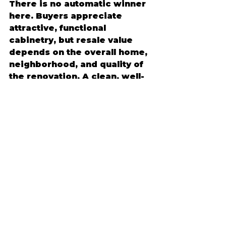
There is no automatic winner 
here. Buyers appreciate 
attractive, functional 
cabinetry, but resale value 
depends on the overall home, 
neighborhood, and quality of 
the renovation. A clean, well-
installed stock cabinet 
kitchen can absolutely 
support resale. A thoughtfully 
designed custom kitchen can 
also be a strong selling point.
The best approach is to avoid 
overbuilding or underbuilding 
for your home. If the rest of 
the house is high-end and the 
kitchen is a centerpiece, 
custom cabinets may make 