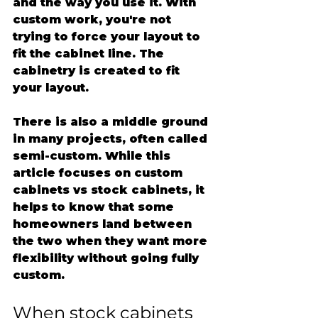
and the way you use it. With 
custom work, you're not 
trying to force your layout to 
fit the cabinet line. The 
cabinetry is created to fit 
your layout.
There is also a middle ground 
in many projects, often called 
semi-custom. While this 
article focuses on custom 
cabinets vs stock cabinets, it 
helps to know that some 
homeowners land between 
the two when they want more 
flexibility without going fully 
custom.
When stock cabinets 