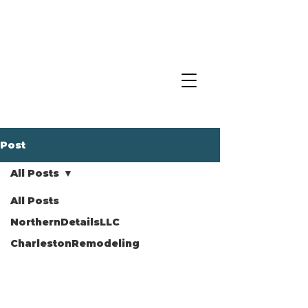
Post
All Posts
All Posts
NorthernDetailsLLC
CharlestonRemodeling