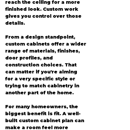
reach the ceiling for a more 
finished look. Custom work 
gives you control over those 
details.
From a design standpoint, 
custom cabinets offer a wider 
range of materials, finishes, 
door profiles, and 
construction choices. That 
can matter if you're aiming 
for a very specific style or 
trying to match cabinetry in 
another part of the home.
For many homeowners, the 
biggest benefit is fit. A well-
built custom cabinet plan can 
make a room feel more 