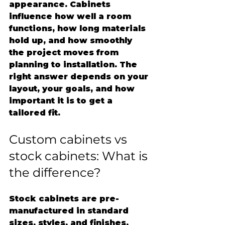
appearance. Cabinets 
influence how well a room 
functions, how long materials 
hold up, and how smoothly 
the project moves from 
planning to installation. The 
right answer depends on your 
layout, your goals, and how 
important it is to get a 
tailored fit.
Custom cabinets vs 
stock cabinets: What is 
the difference?
Stock cabinets are pre-
manufactured in standard 
sizes, styles, and finishes. 