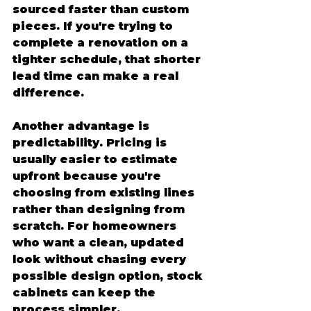
sourced faster than custom 
pieces. If you're trying to 
complete a renovation on a 
tighter schedule, that shorter 
lead time can make a real 
difference.
Another advantage is 
predictability. Pricing is 
usually easier to estimate 
upfront because you're 
choosing from existing lines 
rather than designing from 
scratch. For homeowners 
who want a clean, updated 
look without chasing every 
possible design option, stock 
cabinets can keep the 
process simpler.