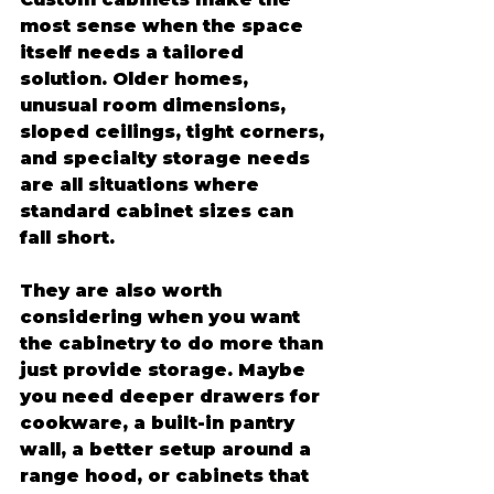
most sense when the space 
itself needs a tailored 
solution. Older homes, 
unusual room dimensions, 
sloped ceilings, tight corners, 
and specialty storage needs 
are all situations where 
standard cabinet sizes can 
fall short.
They are also worth 
considering when you want 
the cabinetry to do more than 
just provide storage. Maybe 
you need deeper drawers for 
cookware, a built-in pantry 
wall, a better setup around a 
range hood, or cabinets that 