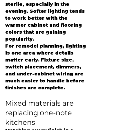
sterile, especially in the 
evening. Softer lighting tends 
to work better with the 
warmer cabinet and flooring 
colors that are gaining 
popularity.
For remodel planning, lighting 
is one area where details 
matter early. Fixture size, 
switch placement, dimmers, 
and under-cabinet wiring are 
much easier to handle before 
finishes are complete.
Mixed materials are 
replacing one-note 
kitchens