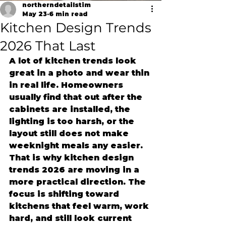
northerndetailstim
May 23
6 min read
Kitchen Design Trends
2026 That Last
A lot of kitchen trends look 
great in a photo and wear thin 
in real life. Homeowners 
usually find that out after the 
cabinets are installed, the 
lighting is too harsh, or the 
layout still does not make 
weeknight meals any easier. 
That is why kitchen design 
trends 2026 are moving in a 
more practical direction. The 
focus is shifting toward 
kitchens that feel warm, work 
hard, and still look current 