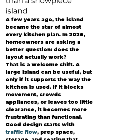
than a showpiece 
island
A few years ago, the island 
became the star of almost 
every kitchen plan. In 2026, 
homeowners are asking a 
better question: does the 
layout actually work?
That is a welcome shift. A 
large island can be useful, but 
only if it supports the way the 
kitchen is used. If it blocks 
movement, crowds 
appliances, or leaves too little 
clearance, it becomes more 
frustrating than functional. 
Good design starts with 
traffic flow
, prep space, 
storage, and seating that 