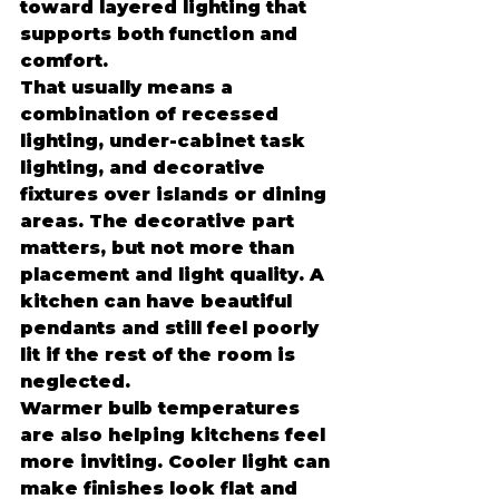
toward layered lighting that 
supports both function and 
comfort.
That usually means a 
combination of recessed 
lighting, under-cabinet task 
lighting, and decorative 
fixtures over islands or dining 
areas. The decorative part 
matters, but not more than 
placement and light quality. A 
kitchen can have beautiful 
pendants and still feel poorly 
lit if the rest of the room is 
neglected.
Warmer bulb temperatures 
are also helping kitchens feel 
more inviting. Cooler light can 
make finishes look flat and 