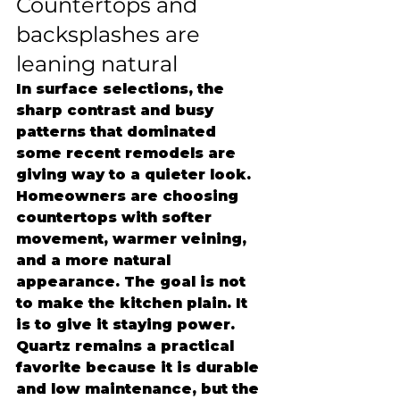
Countertops and 
backsplashes are 
leaning natural
In surface selections, the 
sharp contrast and busy 
patterns that dominated 
some recent remodels are 
giving way to a quieter look. 
Homeowners are choosing 
countertops with softer 
movement, warmer veining, 
and a more natural 
appearance. The goal is not 
to make the kitchen plain. It 
is to give it staying power.
Quartz remains a practical 
favorite because it is durable 
and low maintenance, but the 