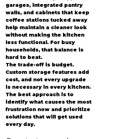
garages, integrated pantry 
walls, and cabinets that keep 
coffee stations tucked away 
help maintain a cleaner look 
without making the kitchen 
less functional. For busy 
households, that balance is 
hard to beat.
The trade-off is budget. 
Custom storage features add 
cost, and not every upgrade 
is necessary in every kitchen. 
The best approach is to 
identify what causes the most 
frustration now and prioritize 
solutions that will get used 
every day.