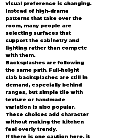
visual preference is changing. 
Instead of high-drama 
patterns that take over the 
room, many people are 
selecting surfaces that 
support the cabinetry and 
lighting rather than compete 
with them.
Backsplashes are following 
the same path. Full-height 
slab backsplashes are still in 
demand, especially behind 
ranges, but simple tile with 
texture or handmade 
variation is also popular. 
These choices add character 
without making the kitchen 
feel overly trendy.
If there is one caution here, it 