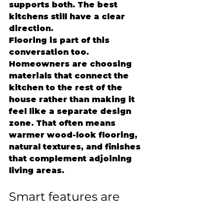
supports both. The best 
kitchens still have a clear 
direction.
Flooring is part of this 
conversation too. 
Homeowners are choosing 
materials that connect the 
kitchen to the rest of the 
house rather than making it 
feel like a separate design 
zone. That often means 
warmer wood-look flooring, 
natural textures, and finishes 
that complement adjoining 
living areas.
Smart features are 
becoming more 