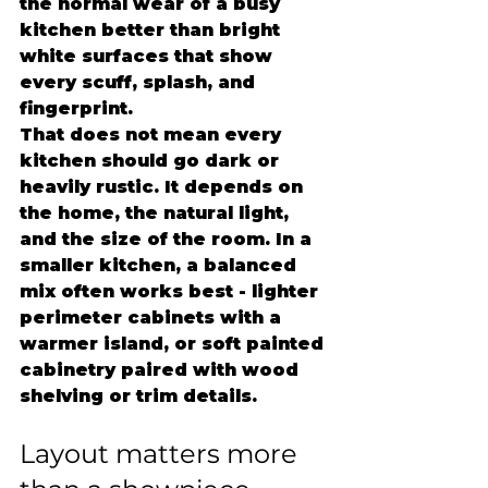
the normal wear of a busy 
kitchen better than bright 
white surfaces that show 
every scuff, splash, and 
fingerprint.
That does not mean every 
kitchen should go dark or 
heavily rustic. It depends on 
the home, the natural light, 
and the size of the room. In a 
smaller kitchen, a balanced 
mix often works best - lighter 
perimeter cabinets with a 
warmer island, or soft painted 
cabinetry paired with wood 
shelving or trim details.
Layout matters more 