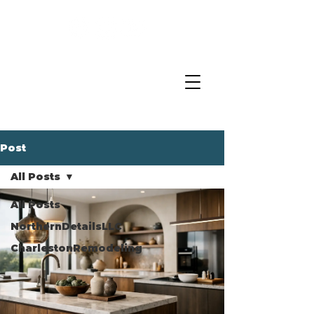
Post
All Posts
All Posts
NorthernDetailsLLC
CharlestonRemodeling