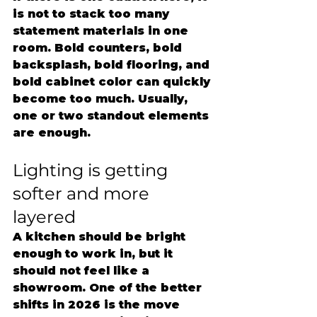
is not to stack too many 
statement materials in one 
room. Bold counters, bold 
backsplash, bold flooring, and 
bold cabinet color can quickly 
become too much. Usually, 
one or two standout elements 
are enough.
Lighting is getting 
softer and more 
layered
A kitchen should be bright 
enough to work in, but it 
should not feel like a 
showroom. One of the better 
shifts in 2026 is the move 