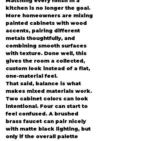
Matching every finish in a 
kitchen is no longer the goal. 
More homeowners are mixing 
painted cabinets with wood 
accents, pairing different 
metals thoughtfully, and 
combining smooth surfaces 
with texture. Done well, this 
gives the room a collected, 
custom look instead of a flat, 
one-material feel.
That said, balance is what 
makes mixed materials work. 
Two cabinet colors can look 
intentional. Four can start to 
feel confused. A brushed 
brass faucet can pair nicely 
with matte black lighting, but 
only if the overall palette 