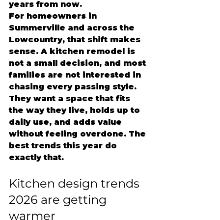
years from now.
For homeowners in 
Summerville and across the 
Lowcountry, that shift makes 
sense. A kitchen remodel is 
not a small decision, and most 
families are not interested in 
chasing every passing style. 
They want a space that fits 
the way they live, holds up to 
daily use, and adds value 
without feeling overdone. The 
best trends this year do 
exactly that.
Kitchen design trends 
2026 are getting 
warmer