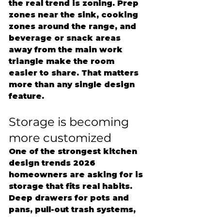
the real trend is zoning. Prep 
zones near the sink, cooking 
zones around the range, and 
beverage or snack areas 
away from the main work 
triangle make the room 
easier to share. That matters 
more than any single design 
feature.
Storage is becoming 
more customized
One of the strongest kitchen 
design trends 2026 
homeowners are asking for is 
storage that fits real habits. 
Deep drawers for pots and 
pans, pull-out trash systems, 