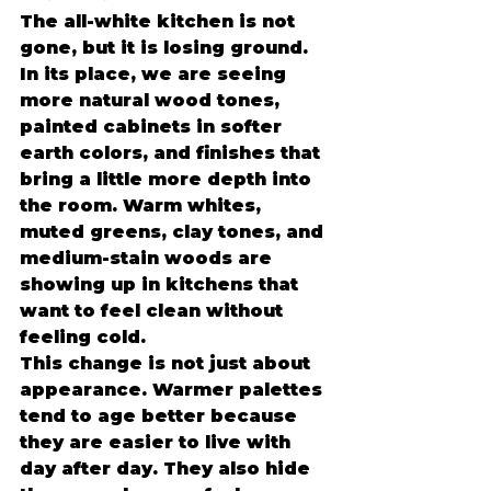
The all-white kitchen is not 
gone, but it is losing ground. 
In its place, we are seeing 
more natural wood tones, 
painted cabinets in softer 
earth colors, and finishes that 
bring a little more depth into 
the room. Warm whites, 
muted greens, clay tones, and 
medium-stain woods are 
showing up in kitchens that 
want to feel clean without 
feeling cold.
This change is not just about 
appearance. Warmer palettes 
tend to age better because 
they are easier to live with 
day after day. They also hide 