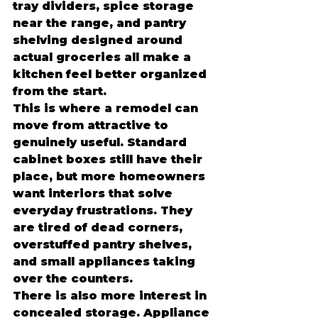
tray dividers, spice storage 
near the range, and pantry 
shelving designed around 
actual groceries all make a 
kitchen feel better organized 
from the start.
This is where a remodel can 
move from attractive to 
genuinely useful. Standard 
cabinet boxes still have their 
place, but more homeowners 
want interiors that solve 
everyday frustrations. They 
are tired of dead corners, 
overstuffed pantry shelves, 
and small appliances taking 
over the counters.
There is also more interest in 
concealed storage. Appliance 