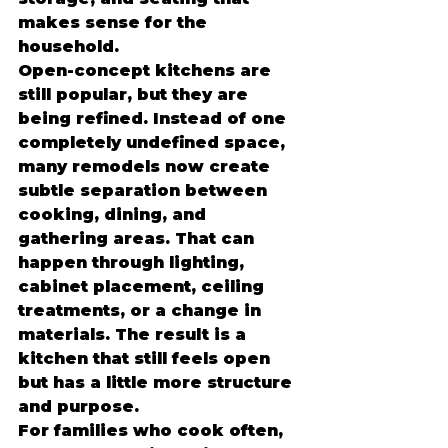
makes sense for the 
household.
Open-concept kitchens are 
still popular, but they are 
being refined. Instead of one 
completely undefined space, 
many remodels now create 
subtle separation between 
cooking, dining, and 
gathering areas. That can 
happen through lighting, 
cabinet placement, ceiling 
treatments, or a change in 
materials. The result is a 
kitchen that still feels open 
but has a little more structure 
and purpose.
For families who cook often, 