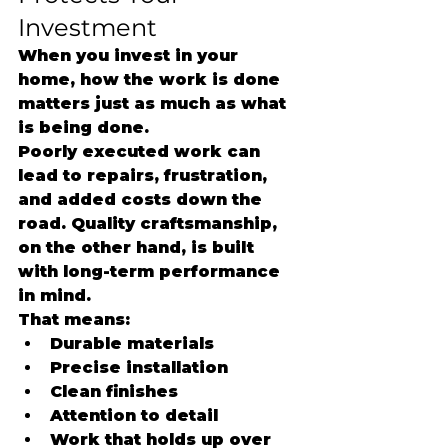
Investment
When you invest in your 
home, how the work is done 
matters just as much as what 
is being done.
Poorly executed work can 
lead to repairs, frustration, 
and added costs down the 
road. Quality craftsmanship, 
on the other hand, is built 
with long-term performance 
in mind.
That means:
Durable materials
Precise installation
Clean finishes
Attention to detail
Work that holds up over 