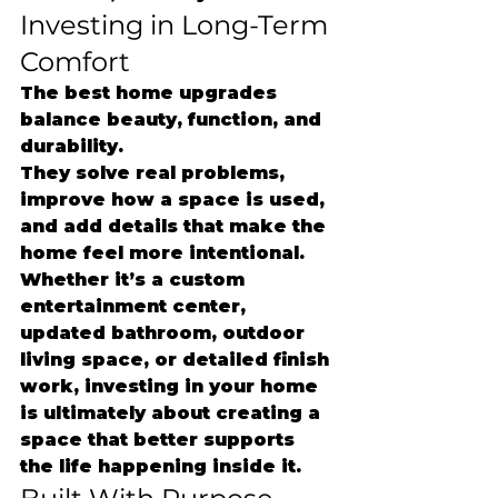
Investing in Long-Term 
Comfort
The best home upgrades 
balance beauty, function, and 
durability.
They solve real problems, 
improve how a space is used, 
and add details that make the 
home feel more intentional.
Whether it’s a custom 
entertainment center, 
updated bathroom, outdoor 
living space, or detailed finish 
work, investing in your home 
is ultimately about creating a 
space that better supports 
the life happening inside it.