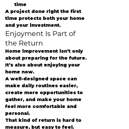
time
A project done right the first 
time protects both your home 
and your investment.
Enjoyment Is Part of 
the Return
Home improvement isn’t only 
about preparing for the future.
It’s also about enjoying your 
home now.
A well-designed space can 
make daily routines easier, 
create more opportunities to 
gather, and make your home 
feel more comfortable and 
personal.
That kind of return is hard to 
measure, but easy to feel.