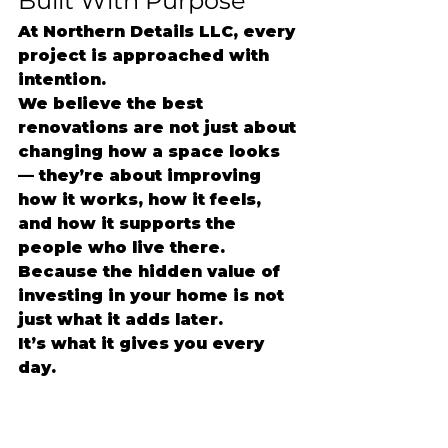
Built With Purpose
At Northern Details LLC, every 
project is approached with 
intention.
We believe the best 
renovations are not just about 
changing how a space looks 
— they’re about improving 
how it works, how it feels, 
and how it supports the 
people who live there.
Because the hidden value of 
investing in your home is not 
just what it adds later.
It’s what it gives you every 
day.
#NorthernDetailsLLC
#Lowcou
ntryRemodeling
#CharlestonC