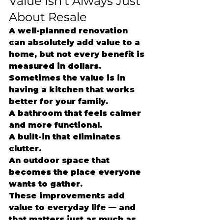
Value Isn’t Always Just 
About Resale
A well-planned renovation 
can absolutely add value to a 
home, but not every benefit is 
measured in dollars.
Sometimes the value is in 
having a kitchen that works 
better for your family.
A bathroom that feels calmer 
and more functional.
A built-in that eliminates 
clutter.
An outdoor space that 
becomes the place everyone 
wants to gather.
These improvements add 
value to everyday life — and 
that matters just as much as 