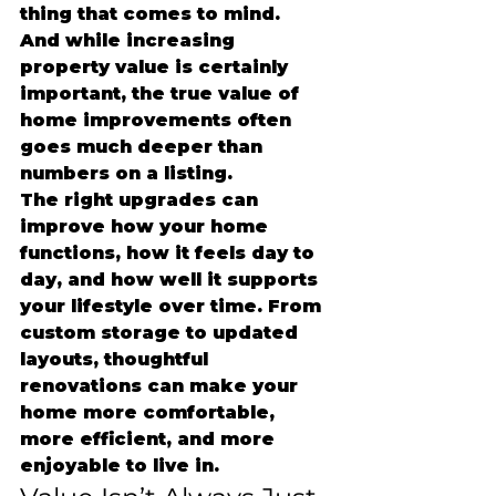
thing that comes to mind.
And while increasing 
property value is certainly 
important, the true value of 
home improvements often 
goes much deeper than 
numbers on a listing.
The right upgrades can 
improve how your home 
functions, how it feels day to 
day, and how well it supports 
your lifestyle over time. From 
custom storage to updated 
layouts, thoughtful 
renovations can make your 
home more comfortable, 
more efficient, and more 
enjoyable to live in.