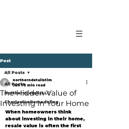
Post
All Posts
northerndetailstim
All Posts
Jun 1
3 min read
The Hidden Value of
NorthernDetailsLLC
Investing in Your Home
CharlestonRemodeling
When homeowners think 
about investing in their home, 
resale value is often the first 