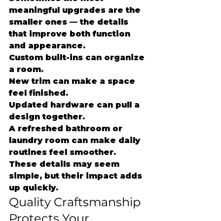
meaningful upgrades are the 
smaller ones — the details 
that improve both function 
and appearance.
Custom built-ins can organize 
a room.
New trim can make a space 
feel finished.
Updated hardware can pull a 
design together.
A refreshed bathroom or 
laundry room can make daily 
routines feel smoother.
These details may seem 
simple, but their impact adds 
up quickly.
Quality Craftsmanship 
Protects Your 