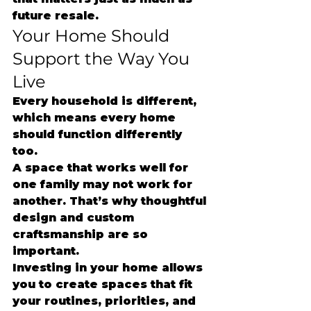
future resale.
Your Home Should 
Support the Way You 
Live
Every household is different, 
which means every home 
should function differently 
too.
A space that works well for 
one family may not work for 
another. That’s why thoughtful 
design and custom 
craftsmanship are so 
important.
Investing in your home allows 
you to create spaces that fit 
your routines, priorities, and 