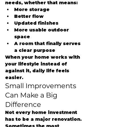
needs, whether that means:
More storage
Better flow
Updated finishes
More usable outdoor 
space
A room that finally serves 
a clear purpose
When your home works with 
your lifestyle instead of 
against it, daily life feels 
easier.
Small Improvements 
Can Make a Big 
Difference
Not every home investment 
has to be a major renovation.
Sometimes the most 