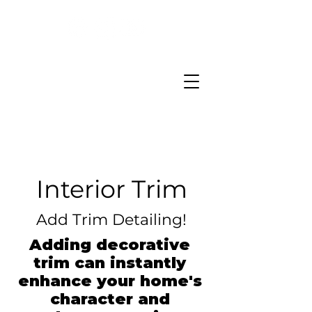
Interior Trim
Add Trim Detailing!
Adding decorative
trim can instantly
enhance your home's
character and