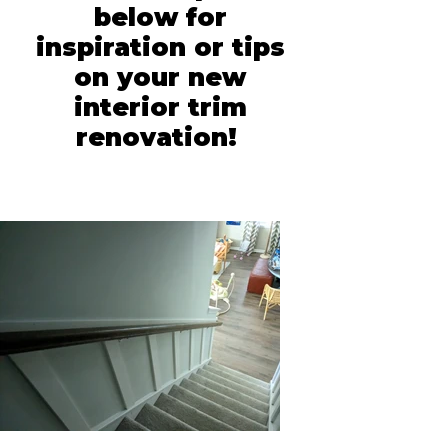
below for
inspiration or tips
on your new
interior trim
renovation!