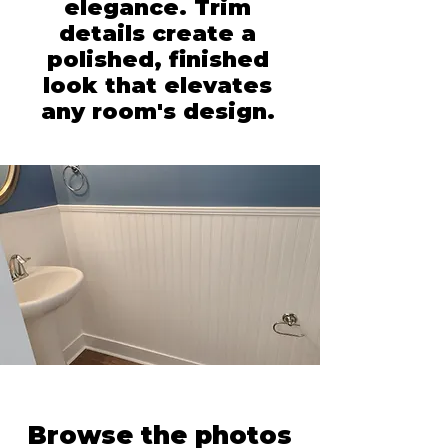
elegance. Trim
details create a
polished, finished
look that elevates
any room's design.
Browse the photos