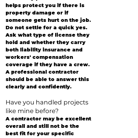
helps protect you if there is 
property damage or if 
someone gets hurt on the job.
Do not settle for a quick yes. 
Ask what type of license they 
hold and whether they carry 
both liability insurance and 
workers' compensation 
coverage if they have a crew. 
A professional contractor 
should be able to answer this 
clearly and confidently.
Have you handled projects 
like mine before?
A contractor may be excellent 
overall and still not be the 
best fit for your specific 