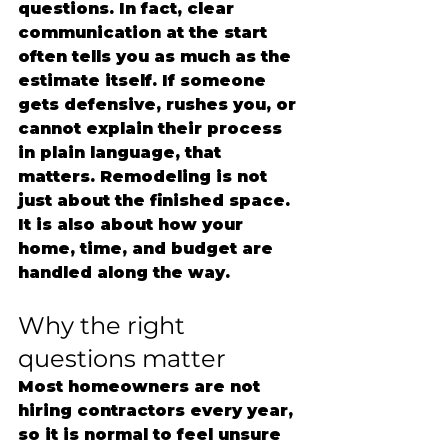
questions. In fact, clear 
communication at the start 
often tells you as much as the 
estimate itself. If someone 
gets defensive, rushes you, or 
cannot explain their process 
in plain language, that 
matters. Remodeling is not 
just about the finished space. 
It is also about how your 
home, time, and budget are 
handled along the way.
Why the right 
questions matter
Most homeowners are not 
hiring contractors every year, 
so it is normal to feel unsure 