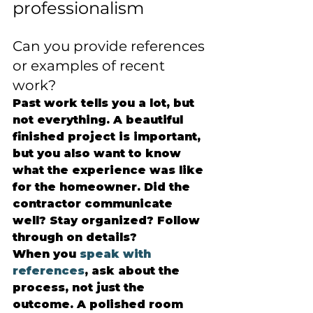
professionalism
Can you provide references 
or examples of recent 
work?
Past work tells you a lot, but 
not everything. A beautiful 
finished project is important, 
but you also want to know 
what the experience was like 
for the homeowner. Did the 
contractor communicate 
well? Stay organized? Follow 
through on details?
When you 
speak with 
references
, ask about the 
process, not just the 
outcome. A polished room 