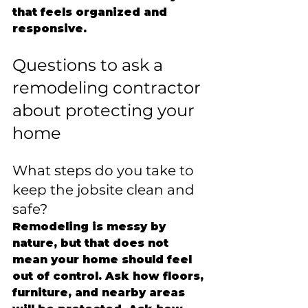
that feels organized and 
responsive.
Questions to ask a 
remodeling contractor 
about protecting your 
home
What steps do you take to 
keep the jobsite clean and 
safe?
Remodeling is messy by 
nature, but that does not 
mean your home should feel 
out of control. Ask how floors, 
furniture, and nearby areas 