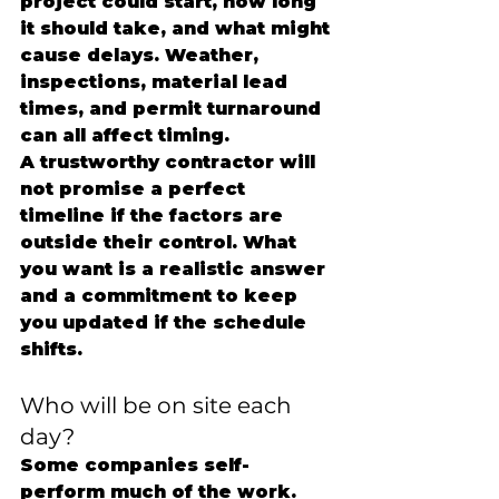
project could start, how long 
it should take, and what might 
cause delays. Weather, 
inspections, material lead 
times, and permit turnaround 
can all affect timing.
A trustworthy contractor will 
not promise a perfect 
timeline if the factors are 
outside their control. What 
you want is a realistic answer 
and a commitment to keep 
you updated if the schedule 
shifts.
Who will be on site each 
day?
Some companies self-
perform much of the work. 