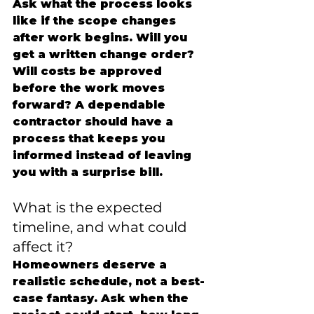
Ask what the process looks 
like if the scope changes 
after work begins. Will you 
get a written change order? 
Will costs be approved 
before the work moves 
forward? A dependable 
contractor should have a 
process that keeps you 
informed instead of leaving 
you with a surprise bill.
What is the expected 
timeline, and what could 
affect it?
Homeowners deserve a 
realistic schedule, not a best-
case fantasy. Ask when the 