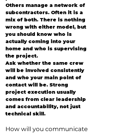
Others manage a network of 
subcontractors. Often it is a 
mix of both. There is nothing 
wrong with either model, but 
you should know who is 
actually coming into your 
home and who is supervising 
the project.
Ask whether the same crew 
will be involved consistently 
and who your main point of 
contact will be. Strong 
project execution usually 
comes from clear leadership 
and accountability, not just 
technical skill.
How will you communicate 