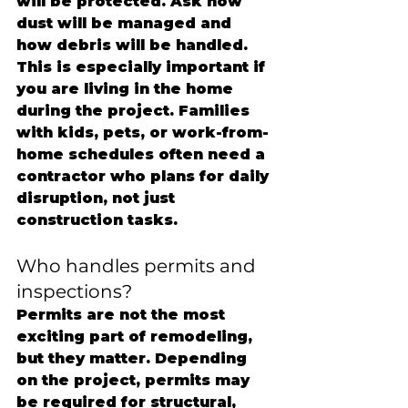
will be protected. Ask how 
dust will be managed and 
how debris will be handled.
This is especially important if 
you are living in the home 
during the project. Families 
with kids, pets, or work-from-
home schedules often need a 
contractor who plans for daily 
disruption, not just 
construction tasks.
Who handles permits and 
inspections?
Permits are not the most 
exciting part of remodeling, 
but they matter. Depending 
on the project, permits may 
be required for structural, 