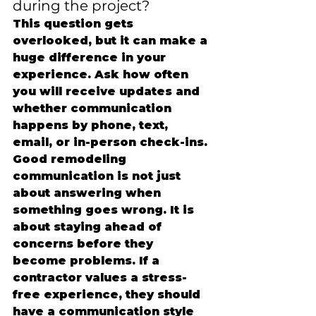
during the project?
This question gets 
overlooked, but it can make a 
huge difference in your 
experience. Ask how often 
you will receive updates and 
whether communication 
happens by phone, text, 
email, or in-person check-ins.
Good remodeling 
communication is not just 
about answering when 
something goes wrong. It is 
about staying ahead of 
concerns before they 
become problems. If a 
contractor values a stress-
free experience, they should 
have a communication style 