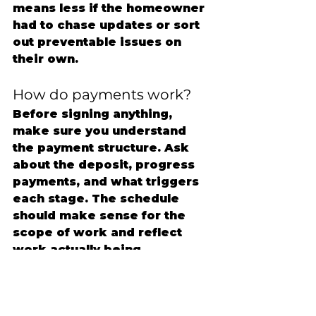
means less if the homeowner 
had to chase updates or sort 
out preventable issues on 
their own.
How do payments work?
Before signing anything, 
make sure you understand 
the payment structure. Ask 
about the deposit, progress 
payments, and what triggers 
each stage. The schedule 
should make sense for the 
scope of work and reflect 
work actually being 
completed.
If payment terms feel 
unusually aggressive up front, 