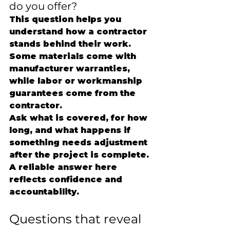
do you offer?
This question helps you 
understand how a contractor 
stands behind their work. 
Some materials come with 
manufacturer warranties, 
while labor or workmanship 
guarantees come from the 
contractor.
Ask what is covered, for how 
long, and what happens if 
something needs adjustment 
after the project is complete. 
A reliable answer here 
reflects confidence and 
accountability.
Questions that reveal 