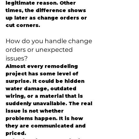
legitimate reason. Other 
times, the difference shows 
up later as change orders or 
cut corners.
How do you handle change 
orders or unexpected 
issues?
Almost every remodeling 
project has some level of 
surprise. It could be hidden 
water damage, outdated 
wiring, or a material that is 
suddenly unavailable. The real 
issue is not whether 
problems happen. It is how 
they are communicated and 
priced.