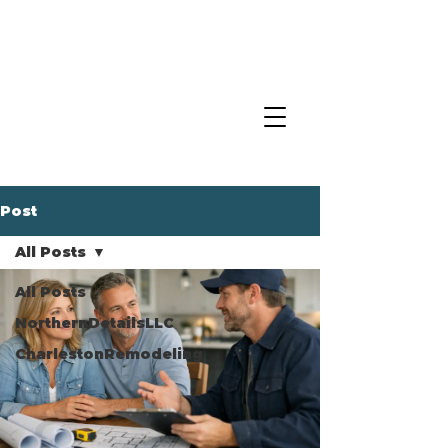
Post
All Posts
All Posts
NorthernDetailsLLC
CharlestonRemodeling