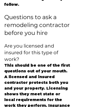
follow.
Questions to ask a 
remodeling contractor 
before you hire
Are you licensed and 
insured for this type of 
work?
This should be one of the first 
questions out of your mouth. 
A licensed and insured 
contractor protects both you 
and your property. Licensing 
shows they meet state or 
local requirements for the 
work they perform. Insurance 