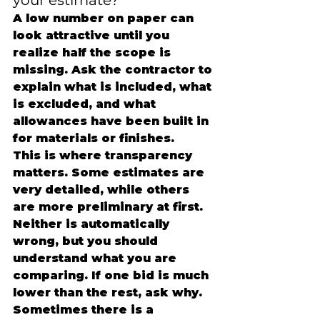
your estimate?
A low number on paper can 
look attractive until you 
realize half the scope is 
missing. Ask the contractor to 
explain what is included, what 
is excluded, and what 
allowances have been built in 
for materials or finishes.
This is where transparency 
matters. Some estimates are 
very detailed, while others 
are more preliminary at first. 
Neither is automatically 
wrong, but you should 
understand what you are 
comparing. If one bid is much 
lower than the rest, ask why. 
Sometimes there is a 