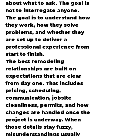
about what to ask. The goal is 
not to interrogate anyone. 
The goal is to understand how 
they work, how they solve 
problems, and whether they 
are set up to deliver a 
professional experience from 
start to finish.
The best remodeling 
relationships are built on 
expectations that are clear 
from day one. That includes 
pricing, scheduling, 
communication, jobsite 
cleanliness, permits, and how 
changes are handled once the 
project is underway. When 
those details stay fuzzy, 
misunderstandings usually 