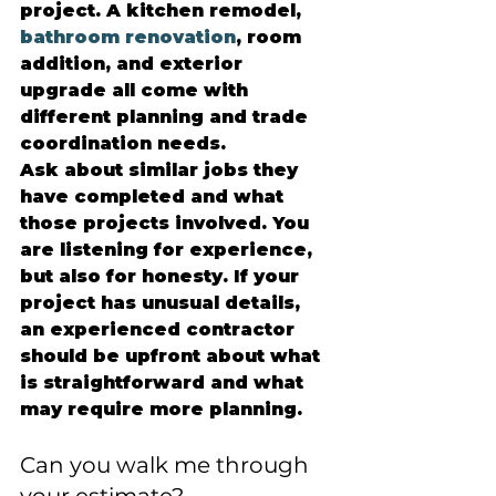
project. A kitchen remodel, 
bathroom renovation
, room 
addition, and exterior 
upgrade all come with 
different planning and trade 
coordination needs.
Ask about similar jobs they 
have completed and what 
those projects involved. You 
are listening for experience, 
but also for honesty. If your 
project has unusual details, 
an experienced contractor 
should be upfront about what 
is straightforward and what 
may require more planning.
Can you walk me through 