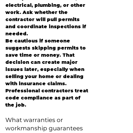
electrical, plumbing, or other 
work. Ask whether the 
contractor will pull permits 
and coordinate inspections if 
needed.
Be cautious if someone 
suggests skipping permits to 
save time or money. That 
decision can create major 
issues later, especially when 
selling your home or dealing 
with insurance claims. 
Professional contractors treat 
code compliance as part of 
the job.
What warranties or 
workmanship guarantees 