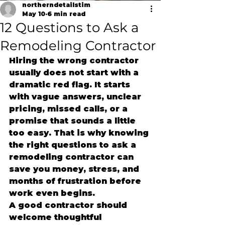
northerndetailstim
May 10
6 min read
12 Questions to Ask a
Remodeling Contractor
Hiring the wrong contractor 
usually does not start with a 
dramatic red flag. It starts 
with vague answers, unclear 
pricing, missed calls, or a 
promise that sounds a little 
too easy. That is why knowing 
the right questions to ask a 
remodeling contractor can 
save you money, stress, and 
months of frustration before 
work even begins.
A good contractor should 
welcome thoughtful 