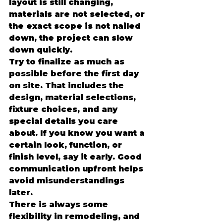
layout is still changing, 
materials are not selected, or 
the exact scope is not nailed 
down, the project can slow 
down quickly.
Try to finalize as much as 
possible before the first day 
on site. That includes the 
design, material selections, 
fixture choices, and any 
special details you care 
about. If you know you want a 
certain look, function, or 
finish level, say it early. Good 
communication upfront helps 
avoid misunderstandings 
later.
There is always some 
flexibility in remodeling, and 