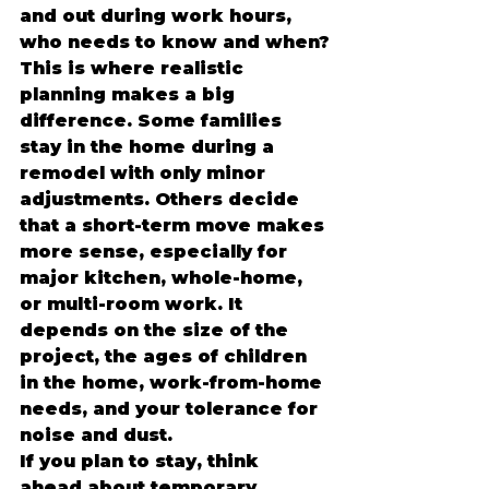
and out during work hours, 
who needs to know and when?
This is where realistic 
planning makes a big 
difference. Some families 
stay in the home during a 
remodel with only minor 
adjustments. Others decide 
that a short-term move makes 
more sense, especially for 
major kitchen, whole-home, 
or multi-room work. It 
depends on the size of the 
project, the ages of children 
in the home, work-from-home 
needs, and your tolerance for 
noise and dust.
If you plan to stay, think 
ahead about temporary 