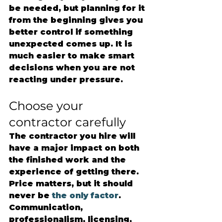
be needed, but planning for it 
from the beginning gives you 
better control if something 
unexpected comes up. It is 
much easier to make smart 
decisions when you are not 
reacting under pressure.
Choose your 
contractor carefully
The contractor you hire will 
have a major impact on both 
the finished work and the 
experience of getting there. 
Price matters, but it should 
never be 
the only factor
. 
Communication, 
professionalism, licensing, 