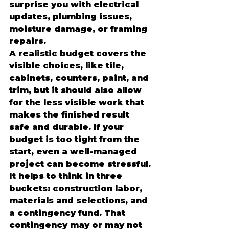
surprise you with electrical 
updates, plumbing issues, 
moisture damage, or framing 
repairs.
A realistic budget covers the 
visible choices, like tile, 
cabinets, counters, paint, and 
trim, but it should also allow 
for the less visible work that 
makes the finished result 
safe and durable. If your 
budget is too tight from the 
start, even a well-managed 
project can become stressful.
It helps to think in three 
buckets: construction labor, 
materials and selections, and 
a contingency fund. That 
contingency may or may not 