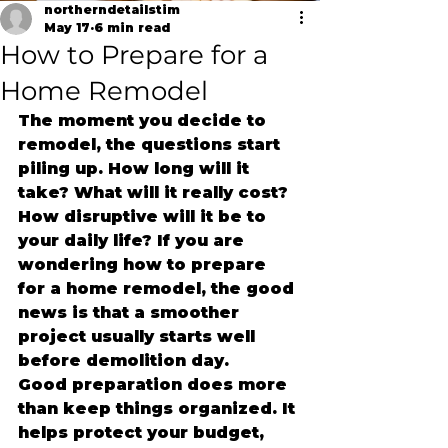
northerndetailstim
May 17
6 min read
How to Prepare for a
Home Remodel
The moment you decide to 
remodel, the questions start 
piling up. How long will it 
take? What will it really cost? 
How disruptive will it be to 
your daily life? If you are 
wondering how to prepare 
for a home remodel, the good 
news is that a smoother 
project usually starts well 
before demolition day.
Good preparation does more 
than keep things organized. It 
helps protect your budget, 