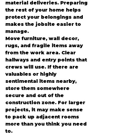
material deliveries. Preparing 
the rest of your home helps 
protect your belongings and 
makes the jobsite easier to 
manage.
Move furniture, wall decor, 
rugs, and fragile items away 
from the work area. Clear 
hallways and entry points that 
crews will use. If there are 
valuables or highly 
sentimental items nearby, 
store them somewhere 
secure and out of the 
construction zone. For larger 
projects, it may make sense 
to pack up adjacent rooms 
more than you think you need 
to.