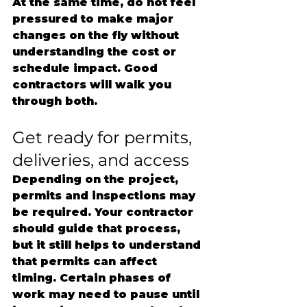
At the same time, do not feel 
pressured to make major 
changes on the fly without 
understanding the cost or 
schedule impact. Good 
contractors will walk you 
through both.
Get ready for permits, 
deliveries, and access
Depending on the project, 
permits and inspections may 
be required. Your contractor 
should guide that process, 
but it still helps to understand 
that permits can affect 
timing. Certain phases of 
work may need to pause until 