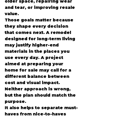
older space, repairing wear 
and tear, or improving resale 
value.
Those goals matter because 
they shape every decision 
that comes next. A remodel 
designed for long-term living 
may justify higher-end 
materials in the places you 
use every day. A project 
aimed at preparing your 
home for sale may call for a 
different balance between 
cost and visual impact. 
Neither approach is wrong, 
but the plan should match the 
purpose.
It also helps to separate must-
haves from nice-to-haves 