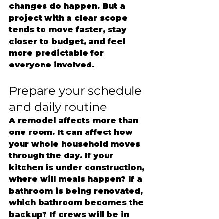
changes do happen. But a 
project with a clear scope 
tends to move faster, stay 
closer to budget, and feel 
more predictable for 
everyone involved.
Prepare your schedule 
and daily routine
A remodel affects more than 
one room. It can affect how 
your whole household moves 
through the day. If your 
kitchen is under construction, 
where will meals happen? If a 
bathroom is being renovated, 
which bathroom becomes the 
backup? If crews will be in 