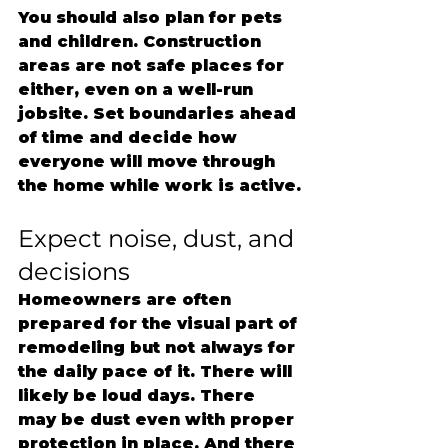
You should also plan for pets 
and children. Construction 
areas are not safe places for 
either, even on a well-run 
jobsite. Set boundaries ahead 
of time and decide how 
everyone will move through 
the home while work is active.
Expect noise, dust, and 
decisions
Homeowners are often 
prepared for the visual part of 
remodeling but not always for 
the daily pace of it. There will 
likely be loud days. There 
may be dust even with proper 
protection in place. And there 