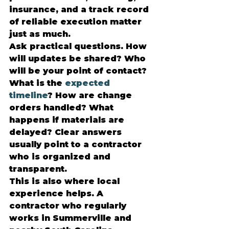
insurance, and a track record 
of reliable execution matter 
just as much.
Ask practical questions. How 
will updates be shared? Who 
will be your point of contact? 
What is the 
expected 
timeline
? How are change 
orders handled? What 
happens if materials are 
delayed? Clear answers 
usually point to a contractor 
who is organized and 
transparent.
This is also where local 
experience helps. A 
contractor who regularly 
works in Summerville and 