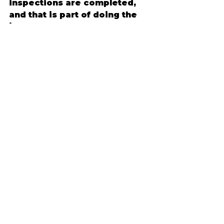
inspections are completed, 
and that is part of doing the 
job correctly.
Material deliveries also need 
a plan. Large items may arrive 
before they are installed, and 
staging space matters. Talk 
through where materials will 
be placed, how crews will 
access the home, and 
whether someone needs to 
be present at certain times.
This is also a good time to 
confirm practical details like 
parking, gate access, alarm 
systems, pets, and working 
hours. These may seem small, 
but they help the project run 
more smoothly day to day.