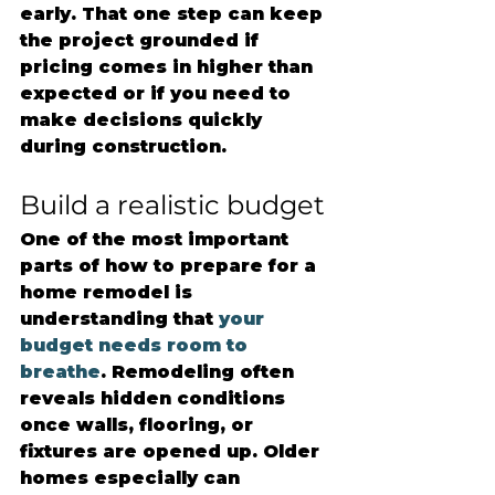
early. That one step can keep 
the project grounded if 
pricing comes in higher than 
expected or if you need to 
make decisions quickly 
during construction.
Build a realistic budget
One of the most important 
parts of how to prepare for a 
home remodel is 
understanding that 
your 
budget needs room to 
breathe
. Remodeling often 
reveals hidden conditions 
once walls, flooring, or 
fixtures are opened up. Older 
homes especially can 