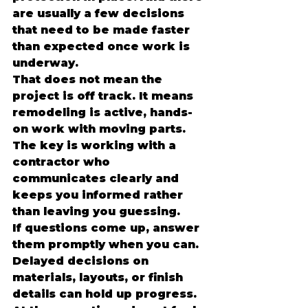
are usually a few decisions 
that need to be made faster 
than expected once work is 
underway.
That does not mean the 
project is off track. It means 
remodeling is active, hands-
on work with moving parts. 
The key is working with a 
contractor who 
communicates clearly and 
keeps you informed rather 
than leaving you guessing.
If questions come up, answer 
them promptly when you can. 
Delayed decisions on 
materials, layouts, or finish 
details can hold up progress. 