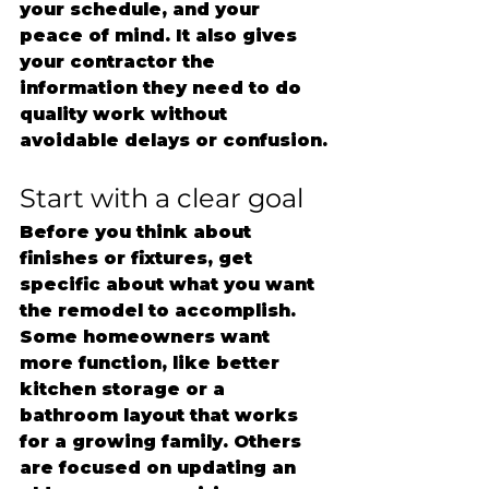
your schedule, and your 
peace of mind. It also gives 
your contractor the 
information they need to do 
quality work without 
avoidable delays or confusion.
Start with a clear goal
Before you think about 
finishes or fixtures, get 
specific about what you want 
the remodel to accomplish. 
Some homeowners want 
more function, like better 
kitchen storage or a 
bathroom layout that works 
for a growing family. Others 
are focused on updating an 