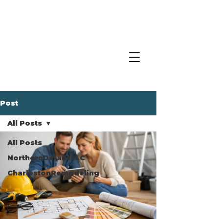
Post
All Posts
All Posts
NorthernDetailsLLC
CharlestonRemodeling