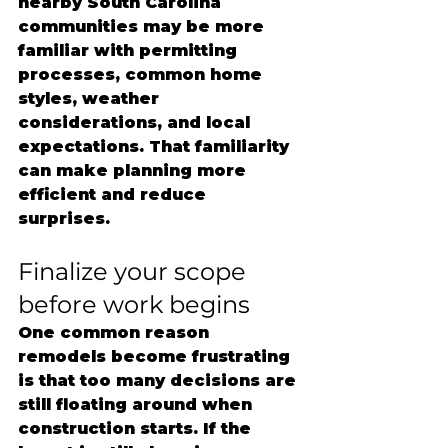
nearby South Carolina 
communities may be more 
familiar with permitting 
processes, common home 
styles, weather 
considerations, and local 
expectations. That familiarity 
can make planning more 
efficient and reduce 
surprises.
Finalize your scope 
before work begins
One common reason 
remodels become frustrating 
is that too many decisions are 
still floating around when 
construction starts. If the 