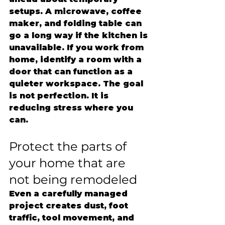
setups. A microwave, coffee 
maker, and folding table can 
go a long way if the kitchen is 
unavailable. If you work from 
home, identify a room with a 
door that can function as a 
quieter workspace. The goal 
is not perfection. It is 
reducing stress where you 
can.
Protect the parts of 
your home that are 
not being remodeled
Even a carefully managed 
project creates dust, foot 
traffic, tool movement, and 