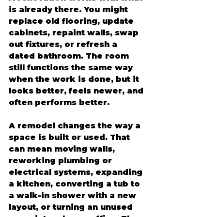
is already there. You might 
replace old flooring, update 
cabinets, repaint walls, swap 
out fixtures, or refresh a 
dated bathroom. The room 
still functions the same way 
when the work is done, but it 
looks better, feels newer, and 
often performs better.
A remodel changes the way a 
space is built or used. That 
can mean moving walls, 
reworking plumbing or 
electrical systems, expanding 
a kitchen, converting a tub to 
a walk-in shower with a new 
layout, or turning an unused 