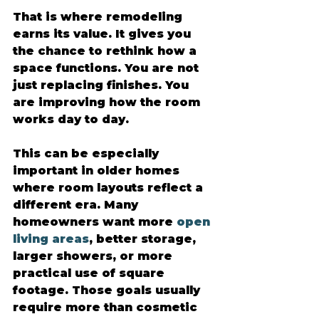
That is where remodeling 
earns its value. It gives you 
the chance to rethink how a 
space functions. You are not 
just replacing finishes. You 
are improving how the room 
works day to day.
This can be especially 
important in older homes 
where room layouts reflect a 
different era. Many 
homeowners want more 
open 
living areas
, better storage, 
larger showers, or more 
practical use of square 
footage. Those goals usually 
require more than cosmetic 