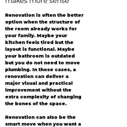
makes more sense
Renovation is often the better 
option when the structure of 
the room already works for 
your family. Maybe your 
kitchen feels tired but the 
layout is functional. Maybe 
your bathroom is outdated 
but you do not need to move 
plumbing. In those cases, a 
renovation can deliver a 
major visual and practical 
improvement without the 
extra complexity of changing 
the bones of the space.
Renovation can also be the 
smart move when you want a 