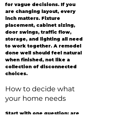
for vague decisions. If you 
are changing layout, every 
inch matters. Fixture 
placement, cabinet sizing, 
door swings, traffic flow, 
storage, and lighting all need 
to work together. A remodel 
done well should feel natural 
when finished, not like a 
collection of disconnected 
choices.
How to decide what 
your home needs
Start with one question: are 
you unhappy with how the 
space looks, or how it works?