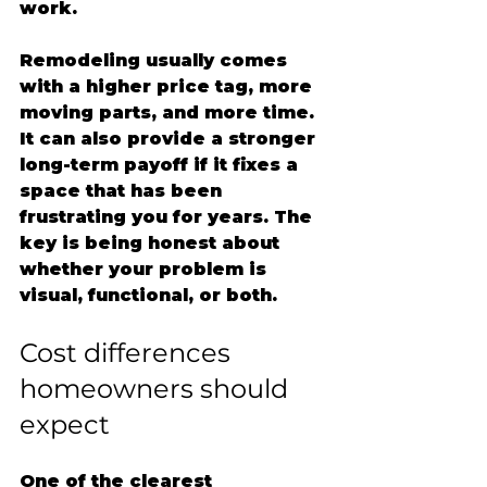
work.
Remodeling usually comes 
with a higher price tag, more 
moving parts, and more time. 
It can also provide a stronger 
long-term payoff if it fixes a 
space that has been 
frustrating you for years. The 
key is being honest about 
whether your problem is 
visual, functional, or both.
Cost differences 
homeowners should 
expect
One of the clearest 