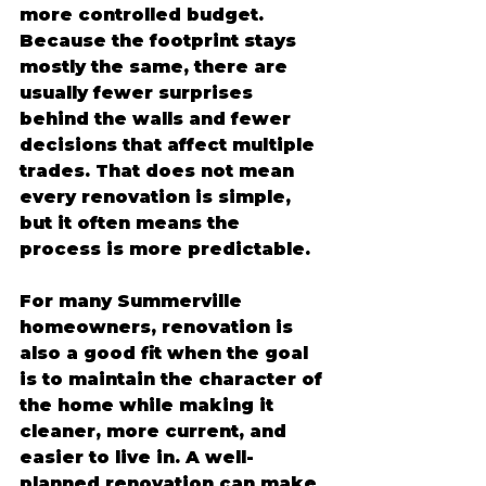
more controlled budget. 
Because the footprint stays 
mostly the same, there are 
usually fewer surprises 
behind the walls and fewer 
decisions that affect multiple 
trades. That does not mean 
every renovation is simple, 
but it often means the 
process is more predictable.
For many Summerville 
homeowners, renovation is 
also a good fit when the goal 
is to maintain the character of 
the home while making it 
cleaner, more current, and 
easier to live in. A well-
planned renovation can make 