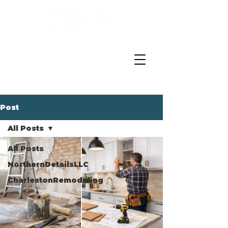
Post
All Posts
All Posts
NorthernDetailsLLC
CharlestonRemodeling