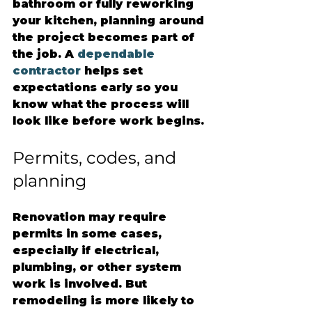
bathroom or fully reworking 
your kitchen, planning around 
the project becomes part of 
the job. A 
dependable 
contractor
 helps set 
expectations early so you 
know what the process will 
look like before work begins.
Permits, codes, and 
planning
Renovation may require 
permits in some cases, 
especially if electrical, 
plumbing, or other system 
work is involved. But 
remodeling is more likely to 