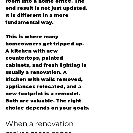
room into a home office. The 
end result is not just updated. 
It is different in a more 
fundamental way.
This is where many 
homeowners get tripped up. 
A kitchen with new 
countertops, painted 
cabinets, and fresh lighting is 
usually a renovation. A 
kitchen with walls removed, 
appliances relocated, and a 
new footprint is a remodel. 
Both are valuable. The right 
choice depends on your goals.
When a renovation 