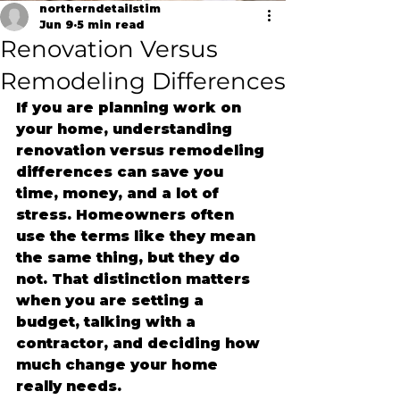
northerndetailstim
Jun 9
5 min read
Renovation Versus
Remodeling Differences
If you are planning work on 
your home, understanding 
renovation versus remodeling 
differences can save you 
time, money, and a lot of 
stress. Homeowners often 
use the terms like they mean 
the same thing, but they do 
not. That distinction matters 
when you are setting a 
budget, talking with a 
contractor, and deciding how 
much change your home 
really needs.