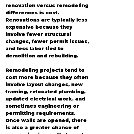
renovation versus remodeling 
differences is cost. 
Renovations are typically less 
expensive because they 
involve fewer structural 
changes, fewer permit issues, 
and less labor tied to 
demolition and rebuilding.
Remodeling projects tend to 
cost more because they often 
involve layout changes, new 
framing, relocated plumbing, 
updated electrical work, and 
sometimes engineering or 
permitting requirements. 
Once walls are opened, there 
is also a greater chance of 