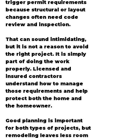
trigger permit requirements 
because structural or layout 
changes often need code 
review and inspection.
That can sound intimidating, 
but it is not a reason to avoid 
the right project. It is simply 
part of doing the work 
properly. Licensed and 
insured contractors 
understand how to manage 
those requirements and help 
protect both the home and 
the homeowner.
Good planning is important 
for both types of projects, but 
remodeling leaves less room 