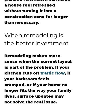
a house feel refreshed 
without turning it into a 
construction zone for longer 
than necessary.
When remodeling is 
the better investment
Remodeling makes more 
sense when the current layout 
is part of the problem. If your 
kitchen cuts off 
traffic flow
, if 
your bathroom feels 
cramped, or if your home no 
longer fits the way your family 
lives, surface updates may 
not solve the real issue.