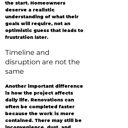
the start. Homeowners 
deserve a realistic 
understanding of what their 
goals will require, not an 
optimistic guess that leads to 
frustration later.
Timeline and 
disruption are not the 
same
Another important difference 
is how the project affects 
daily life. Renovations can 
often be completed faster 
because the work is more 
contained. There may still be 
inconvenience, dust, and 