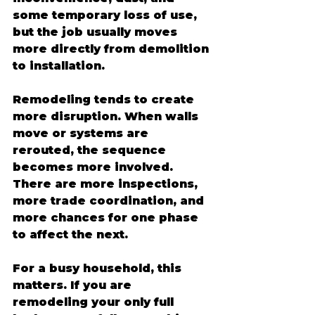
some temporary loss of use, 
but the job usually moves 
more directly from demolition 
to installation.
Remodeling tends to create 
more disruption. When walls 
move or systems are 
rerouted, the sequence 
becomes more involved. 
There are more inspections, 
more trade coordination, and 
more chances for one phase 
to affect the next.
For a busy household, this 
matters. If you are 
remodeling your only full 