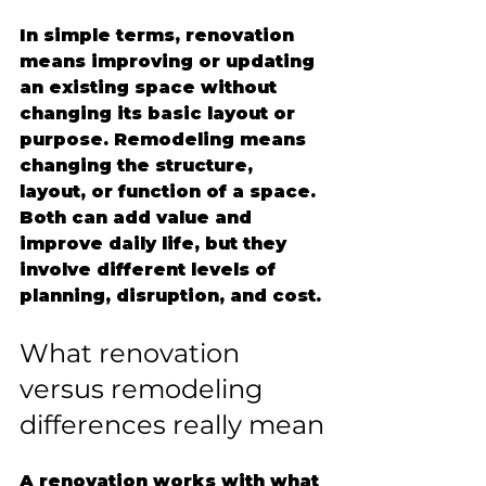
In simple terms, renovation 
means improving or updating 
an existing space without 
changing its basic layout or 
purpose. Remodeling means 
changing the structure, 
layout, or function of a space. 
Both can add value and 
improve daily life, but they 
involve different levels of 
planning, disruption, and cost.
What renovation 
versus remodeling 
differences really mean
A renovation works with what 