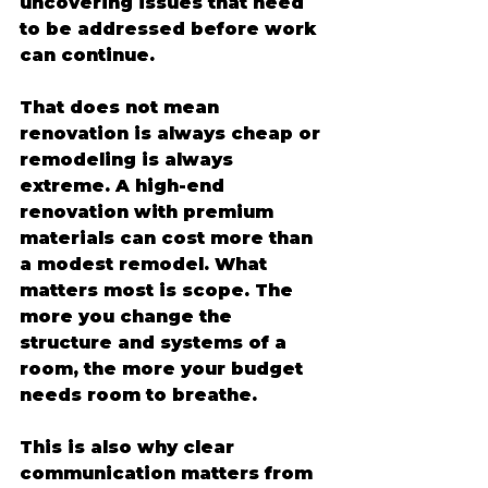
uncovering issues that need 
to be addressed before work 
can continue.
That does not mean 
renovation is always cheap or 
remodeling is always 
extreme. A high-end 
renovation with premium 
materials can cost more than 
a modest remodel. What 
matters most is scope. The 
more you change the 
structure and systems of a 
room, the more your budget 
needs room to breathe.
This is also why clear 
communication matters from 